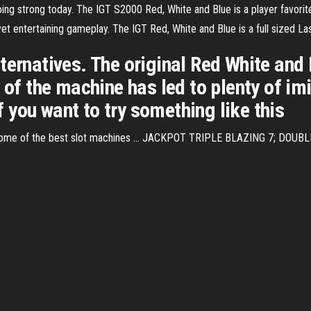
 going strong today. The IGT S2000 Red, White and Blue is a player favorit
t entertaining gameplay. The IGT Red, White and Blue is a full sized Las
ernatives. The original Red White and B
 of the machine has led to plenty of im
If you want to try something like this
s some of the best slot machines ... JACKPOT TRIPLE BLAZING 7; DOU