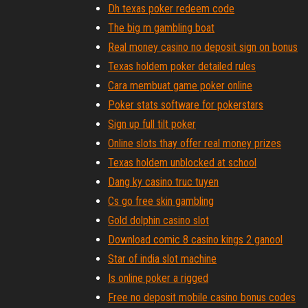
Dh texas poker redeem code
The big m gambling boat
Real money casino no deposit sign on bonus
Texas holdem poker detailed rules
Cara membuat game poker online
Poker stats software for pokerstars
Sign up full tilt poker
Online slots thay offer real money prizes
Texas holdem unblocked at school
Dang ky casino truc tuyen
Cs go free skin gambling
Gold dolphin casino slot
Download comic 8 casino kings 2 ganool
Star of india slot machine
Is online poker a rigged
Free no deposit mobile casino bonus codes