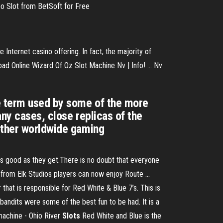
o Slot from BetSoft for Free
Internet casino offering. In fact, the majority of
d Online Wizard Of Oz Slot Machine Nv | Info! ... Nv
he term used by some of the more
any cases, close replicas of the
 other worldwide gaming
as good as they get.There is no doubt that everyone
from Elk Studios players can now enjoy Route ...
that is responsible for Red White & Blue 7’s. This is
bandits were some of the best fun to be had. It is a
achine - Ohio River
Slots
Red White and Blue is the