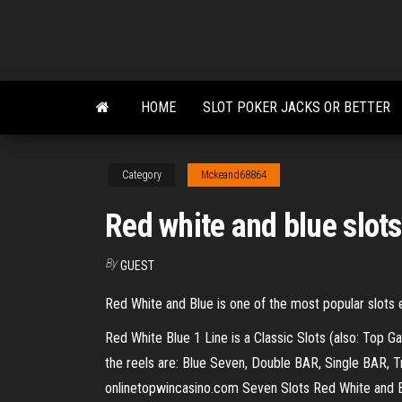
Skip
to
the
content
HOME
SLOT POKER JACKS OR BETTER
Category
Mckeand68864
Red white and blue slots
By
GUEST
Red White and Blue is one of the most popular slots 
Red White Blue 1 Line is a Classic Slots (also: Top G
the reels are: Blue Seven, Double BAR, Single BAR, 
onlinetopwincasino.com Seven Slots Red White and Bl