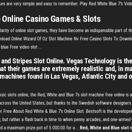
es are very simple and easy to remember. Play Red White Blue 7's Vide
e
Online
Casino Games &
Slots
rity of online slot games, they have become an indispensible part of the 
nload Online Wizard Of Oz Slot Machine Nv Free Casino Slots To Downloa
lue Free video slot ...
 and Stripes Slot Online. Vegas Technology is t
hat their games are extremely realistic and, in m
 machines found in Las Vegas, Atlantic City and
ic slots online, the Red, White and Blue 7s slot machine free online is 
 across the United States, but thanks to the Swedish software designers 
 Free About Red White & Blue 7’s Online Slot. Bestsoft is the developer 
, but rather a flash back in time to when penny arcades, and one-armed-
and a maximum prize pot of 5 000.00 for a ...
Red, White and Blue
slot
m