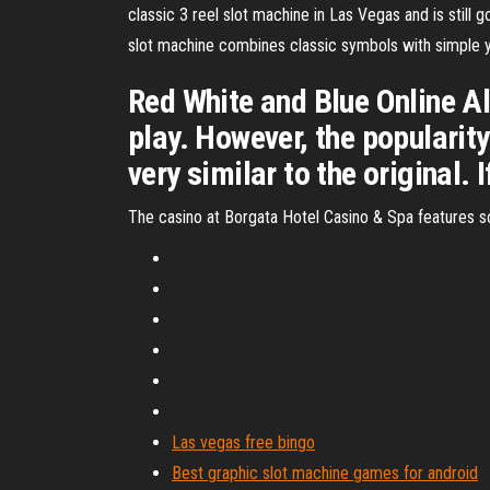
classic 3 reel slot machine in Las Vegas and is still
slot machine combines classic symbols with simple ye
Red White and Blue Online Alt
play. However, the popularity
very similar to the original. 
The casino at Borgata Hotel Casino & Spa feature
Las vegas free bingo
Best graphic slot machine games for android