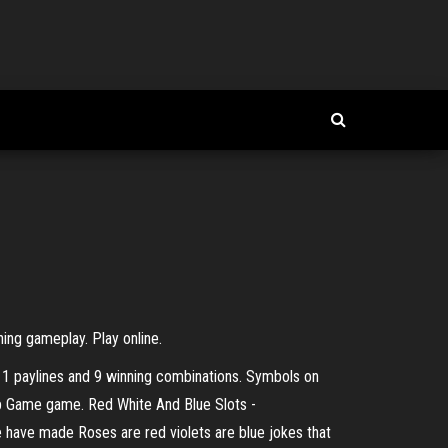
ing gameplay. Play online.
s, 1 paylines and 9 winning combinations. Symbols on
Top Game game. Red White And Blue Slots -
 have made Roses are red violets are blue jokes that