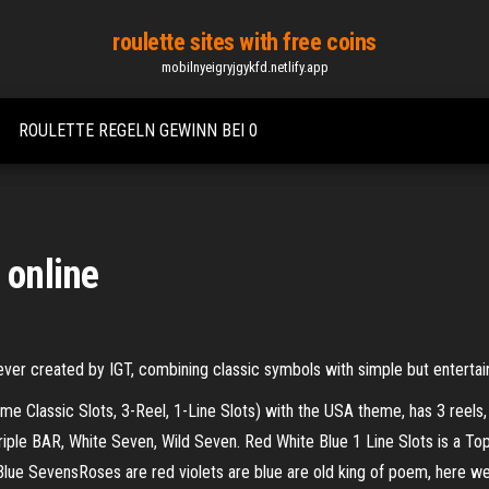
roulette sites with free coins
mobilnyeigryjgykfd.netlify.app
ROULETTE REGELN GEWINN BEI 0
 online
ever created by IGT, combining classic symbols with simple but entertain
ame Classic Slots, 3-Reel, 1-Line Slots) with the USA theme, has 3 reel
Triple BAR, White Seven, Wild Seven. Red White Blue 1 Line Slots is a 
ue SevensRoses are red violets are blue are old king of poem, here we