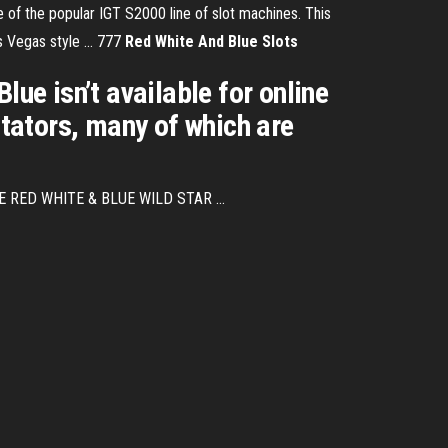
e of the popular IGT S2000 line of slot machines. This
 Vegas style ... 777
Red
White
And Blue
Slots
lue isn’t available for online
itators, many of which are
BLE RED WHITE & BLUE WILD STAR ...