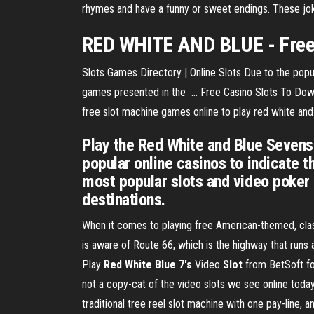
rhymes and have a funny or sweet endings. These jok
RED WHITE AND BLUE
- Fre
Slots Games Directory | Online Slots Due to the popula
games presented in the ... Free Casino Slots To Dow
free slot machine games online to play red white and b
Play the Red White and Blue Sevens
popular online casinos to indicate t
most popular slots and video poker
destinations.
When it comes to playing free American-themed, class
is aware of Route 66, which is the highway that runs
Play
Red White Blue 7's
Video
Slot
from BetSoft for
not a copy-cat of the video slots we see online today
traditional tree reel slot machine with one pay-line, 