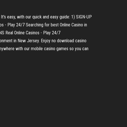
It's easy, with our quick and easy guide: 1) SIGN-UP
nos - Play 24/7 Searching for best Online Casino in
S Real Online Casinos - Play 24/7
ironment in New Jersey. Enjoy no download casino
nywhere with our mobile casino games so you can