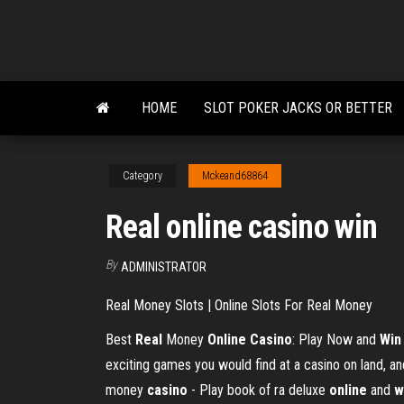
Skip
to
the
content
HOME
SLOT POKER JACKS OR BETTER
Category
Mckeand68864
Real online casino win
By
ADMINISTRATOR
Real Money Slots | Online Slots For Real Money
Best
Real
Money
Online
Casino
: Play Now and
Win
exciting games you would find at a casino on land, an
money
casino
- Play book of ra deluxe
online
and
w