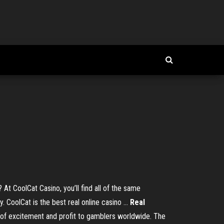
 At CoolCat Casino, you’ll find all of the same
 CoolCat is the best real online casino ...
Real
ot of excitement and profit to gamblers worldwide. The