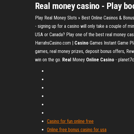
Real
money
casino
- Play bo
Play Real Money Slots » Best Online Casinos & Bonus O
- signing up for a casino will only take a couple of m
USA or Canada? Play one of the best real money cas
HarrahsCasino.com |
Casino
Games Instant Game Play
games, real money prizes, deposit bonus offers, R
win on the go.
Real
Money
Online
Casino
- planet7
Casino for fun online free
Online free bonus casino for usa