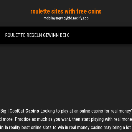
roulette sites with free coins
mobilnyeigryjgykfd.netlify.app
ROULETTE REGELN GEWINN BEI 0
Big | CoolCat
Casino
Looking to play at an online casino for real money?
d more. Practice as much as you want, then start playing with real money.
in
In reality best online slots to win in real money casino may bring a l