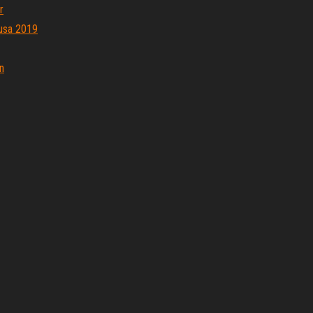
r
 usa 2019
n