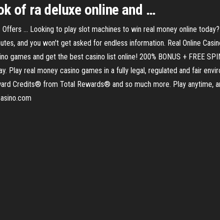
ok of ra deluxe
online
and …
ffers ... Looking to play slot machines to win real money online today? 
inutes, and you won't get asked for endless information. Real Online Casi
ino games and get the best casino list online! 200% BONUS + FREE SPIN
. Play real money casino games in a fully legal, regulated and fair env
eward Credits® from Total Rewards® and so much more. Play anytime, a
casino.com