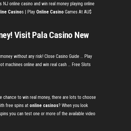
 NJ online casino and win real money playing online
line
Casino
s | Play
Online
Casino
Games At AU$
ney! Visit Pala Casino New
 money without any risk! Close Casino Guide ... Play
ot machines online and win real cash ... Free Slots
e chance to win real money, there are lots to choose
h free spins at
online
casinos
? When you look
 spins you can test one or more of the available video