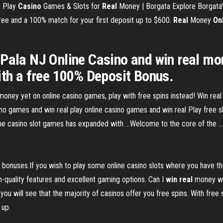
 Play
Casino
Games & Slots for
Real
Money | Borgata Explore Borgata's
ree and a 100% match for your first deposit up to $600.
Real
Money
On
 Pala NJ Online Casino and win real mo
ith a free 100% Deposit Bonus.
 money yet on online casino games, play with free spins instead! Win real
no games and win real play online casino games and win real Play free sl
ne casino slot games has expanded with ...Welcome to the core of the ...
 bonuses.If you wish to play some online casino slots where you have th
gh-quality features and excellent gaming options. Can I
win
real
money wit
 you will see that the majority of casinos offer you free spins. With free
 up.