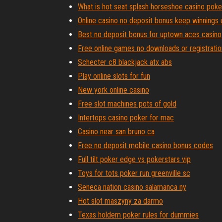
What is hot seat splash horseshoe casino poke
Online casino no deposit bonus keep winnings
Best no deposit bonus for uptown aces casino
Free online games no downloads or registratio
Schecter c8 blackjack atx abs
Play online slots for fun
New york online casino
Free slot machines pots of gold
Intertops casino poker for mac
Casino near san bruno ca
Free no deposit mobile casino bonus codes
Full tilt poker edge vs pokerstars vip
Toys for tots poker run greenville sc
Seneca nation casino salamanca ny
Hot slot maszyny za darmo
Texas holdem poker rules for dummies