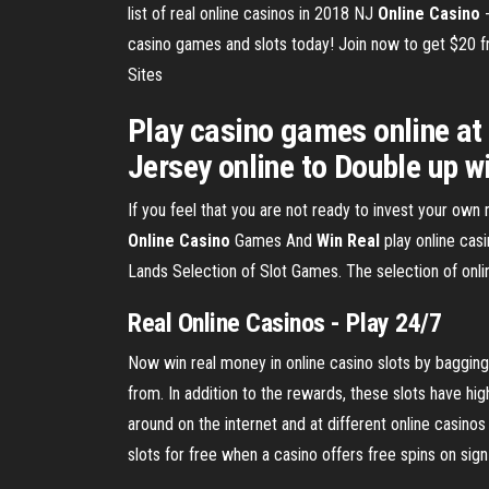
list of real online casinos in 2018 NJ
Online
Casino
-
casino games and slots today! Join now to get $20 f
Sites
Play casino games online at
Jersey online to Double up w
If you feel that you are not ready to invest your own
Online
Casino
Games And
Win
Real
play online casi
Lands Selection of Slot Games. The selection of onli
Real
Online
Casinos
- Play 24/7
Now win real money in online casino slots by bagging
from. In addition to the rewards, these slots have hi
around on the internet and at different online casinos
slots for free when a casino offers free spins on sign