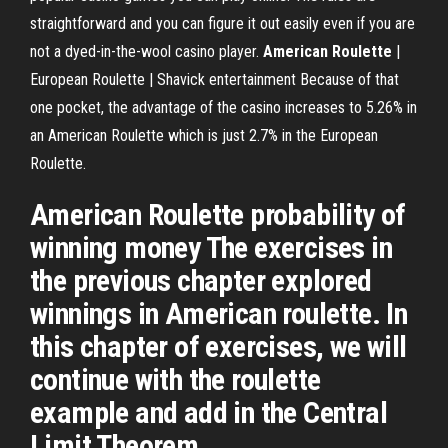
straightforward and you can figure it out easily even if you are
not a dyed-in-the-wool casino player.
American
Roulette
|
European Roulette | Shavick entertainment
Because of that
one pocket, the advantage of the casino increases to 5.26% in
an American Roulette which is just 2.7% in the European
Roulette.
American Roulette probability of
winning money The exercises in
the previous chapter explored
winnings in American roulette. In
this chapter of exercises, we will
continue with the roulette
example and add in the Central
Limit Theorem.