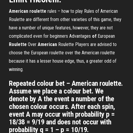
American
roulette
rules – how to play
Rules of American
Roulette are different from other varieties of this game, they
have a number of unique features, however, they are not
complicated even for beginners
Advantages
of
European
Roulette
Over
American
Roulette
Players are advised to
choose the European roulette over the American roulette
because it has a lesser house edge, thus, a greater odd of
winning.
Repeated colour bet – American roulette.
Assume we place a colour bet. We
denote by A the event a number of the
chosen colour occurs. After each spin,
event A may occur with probability p =
18/38 = 9/19 and does not occur with
probability q = 1 – p = 10/19.