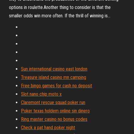
options in roulette.Another thing to consider is that the
smaller odds win more often. If the thrill of winning is...
Sun international casino east london
Treasure island casino mn camping
Free bingo games for cash no deposit
Slot nano chip moto x
Claremont rescue squad poker run
Poker texas holdem online sin dinero
Ring master casino no bonus codes
Check a pat hand poker night