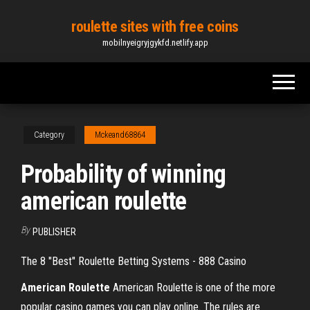
Skip
roulette sites with free coins
to
mobilnyeigryjgykfd.netlify.app
the
content
Category
Mckeand68864
Probability of winning
american roulette
By
PUBLISHER
The 8 "Best" Roulette Betting Systems - 888 Casino
American
Roulette
American Roulette is one of the more
popular casino games you can play online. The rules are