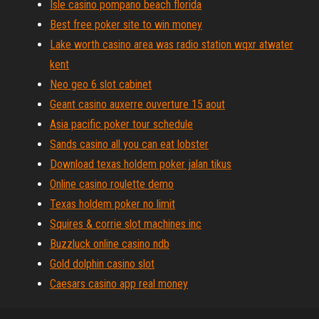
Isle casino pompano beach florida
Best free poker site to win money
Lake worth casino area was radio station wqxr atwater
kent
Neo geo 6 slot cabinet
Geant casino auxerre ouverture 15 aout
Asia pacific poker tour schedule
Sands casino all you can eat lobster
Download texas holdem poker jalan tikus
Online casino roulette demo
Texas holdem poker no limit
Squires & corrie slot machines inc
Buzzluck online casino ndb
Gold dolphin casino slot
Caesars casino app real money