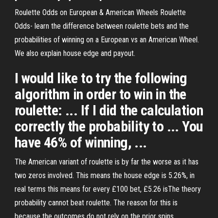
Roulette Odds on European & American Wheels Roulette
Odds- learn the difference between roulette bets and the
probabilities of winning on a European vs an American Wheel.
We also explain house edge and payout.
I would like to try the following
algorithm in order to win in the
roulette: ... If I did the calculation
correctly the probability to ... You
have 46% of winning, ...
The American variant of roulette is by far the worse as it has
two zeros involved. This means the house edge is 5.26%, in
real terms this means for every £100 bet, £5.26 isThe theory
probability cannot beat roulette. The reason for this is
because the outcomes do not rely on the prior spins.