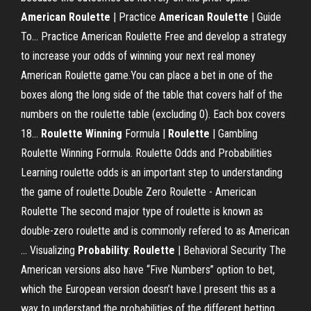
American
Roulette
| Practice
American
Roulette
| Guide
To… Practice American Roulette Free and develop a strategy
to increase your odds of winning your next real money
American Roulette game.You can place a bet in one of the
boxes along the long side of the table that covers half of the
numbers on the roulette table (excluding 0). Each box covers
18...
Roulette
Winning
Formula |
Roulette
| Gambling
Roulette Winning Formula. Roulette Odds and Probabilities
Learning roulette odds is an important step to understanding
the game of roulette.Double Zero Roulette - American
Roulette The second major type of roulette is known as
double-zero roulette and is commonly refered to as American
... Visualizing
Probability
:
Roulette
| Behavioral Security The
American versions also have “Five Numbers” option to bet,
which the European version doesn’t have.I present this as a
way to understand the probabilities of the different betting