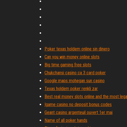
Poker texas holdem online sin dinero
Can you win money online slots
Big time gaming free slots
Chukchansi casino ca 3 card poker
Google maps mohegan sun casino
Texas holdem poker renkli zar
Best real money slots online and the most lega
Igame casino no deposit bonus codes
Geant casino argenteuil ouvert 1er mai
Name of all poker hands