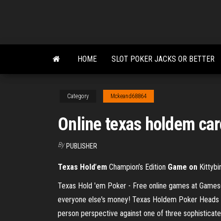
Skip
to
the
content
HOME
SLOT POKER JACKS OR BETTER
Category
Mckeand68864
Online texas holdem ca
By
PUBLISHER
Texas
Hold
’
em
Champion’s Edition
Game
on
Kittyb
Texas Hold 'em Poker - Free online games at Games
everyone else's money! Texas Holdem Poker Heads Up
person perspective against one of three sophisticate