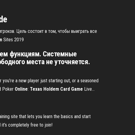
de
игроков. Цель состоит в том, чтобы выиграть все
m
Sites 2019
всем функциям. Cистемные
ободного места не уточняется.
ou’re a new player just starting out, or a seasoned
ad Poker
Online
:
Texas
Holdem
Card
Game
Live…
ning site that lets you learn the basics and start
it’s completely free to join!