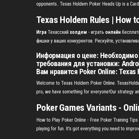
opponents.. Texas Holdem Poker Heads Up is a Ca
Texas Holdem Rules | How to
Игра
Техасский
холдем
- играть
онлайн
бесплатн
фишки у ваших конкурентов. Рискуйте, устанавлив
Информация о цене: Необходимо 
требования для установки: Andro
Вам нравится Poker Online: Texas 
Welcome to Texas Holdem Poker Online. TexasHoldemPo
pro, we have something for everyone!Our strategy a
Poker Games Variants - Onli
How to Play Poker Online - Free Poker Training Tips an
playing for fun. It’s got everything you need to impro