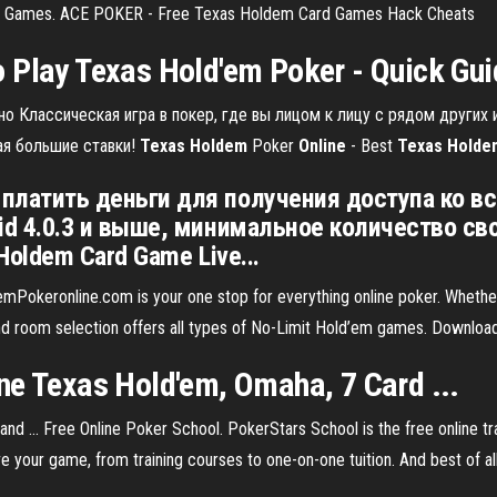
rd Games. ACE POKER - Free Texas Holdem Card Games Hack Cheats
 Play Texas Hold'em Poker - Quick Gui
о Классическая игра в покер, где вы лицом к лицу с рядом других 
ая большие ставки!
Texas
Holdem
Poker
Online
- Best
Texas
Holde
платить деньги для получения доступа ко 
id 4.0.3 и выше, минимальное количество св
Holdem Card Game Live...
keronline.com is your one stop for everything online poker. Whether y
nd room selection offers all types of No-Limit Hold’em games. Downlo
ne Texas Hold'em, Omaha, 7 Card ...
d ... Free Online Poker School. PokerStars School is the free online trai
ve your game, from training courses to one-on-one tuition. And best of all 