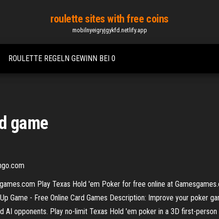
roulette sites with free coins
mobilnyeigryjgykfd.netlify.app
ROULETTE REGELN GEWINN BEI 0
rd game
ingo.com
games.com Play Texas Hold 'em Poker for free online at Gamesgames.
 Game - Free Online Card Games Description: Improve your poker game!
d AI opponents. Play no-limit Texas Hold 'em poker in a 3D first-person