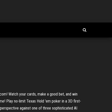
com! Watch your cards, make a good bet, and win
 Play no-limit Texas Hold 'em poker in a 3D first-
 perspective against one of three sophisticated AI