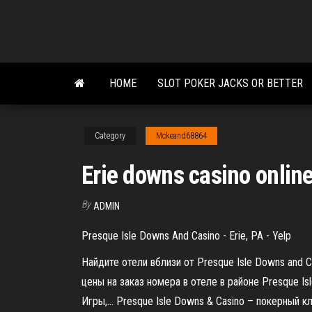
Skip
to
the
content
HOME
SLOT POKER JACKS OR BETTER
Category
Mckeand68864
Erie downs casino online
By
ADMIN
Presque Isle Downs And Casino - Erie, PA - Yelp
Найдите отели вблизи от Presque Isle Downs and 
цены на заказ номера в отеле в районе Presque Is
Игры,… Presque Isle Downs & Casino – покерный кл