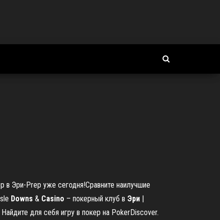
мер в Эри-Prep уже сегодня!Сравните наилучшие
Isle
Downs
&
Casino
– покерный клуб в
Эри
|
 Найдите для себя игру в покер на PokerDiscover.