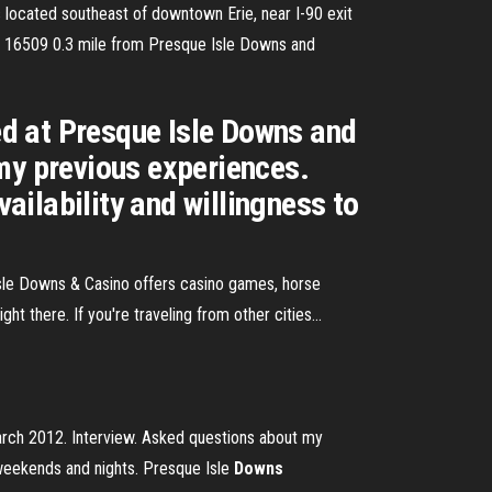
 located southeast of downtown Erie, near I-90 exit
PA 16509 0.3 mile from Presque Isle Downs and
wed at Presque Isle Downs and
my previous experiences.
ilability and willingness to
Isle Downs & Casino offers casino games, horse
ht there. If you're traveling from other cities...
March 2012. Interview. Asked questions about my
 weekends and nights. Presque Isle
Downs