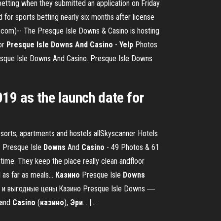
betting when they submitted an application on Friday
 for sports betting nearly six months after license
com)-- The Presque Isle Downs & Casino is hosting
for
Presque Isle Downs And Casino
-
Yelp
Photos
resque Isle Downs And Casino. Presque Isle Downs
19 as the launch date for
sorts, apartments and hostels allSkyscanner Hotels
.. Presque Isle
Downs
And
Casino
- 49 Photos & 61
 time. They keep the place really clean andfloor
 as far as meals...
Казино
Presque Isle
Downs
а и выгодные цены.Казино Presque Isle Downs ―
and
Casino
(
казино
),
Эри
... |…