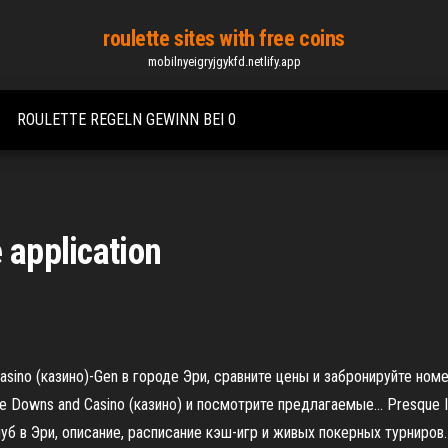
roulette sites with free coins
mobilnyeigryjgykfd.netlify.app
ROULETTE REGELN GEWINN BEI 0
 application
Casino (казино)-Gen в городе Эри, сравните цены и забронируйте но
le Downs and Casino (казино) и посмотрите предлагаемые... Presque 
уб в Эри, описание, расписание кэш-игр и живых покерных турниров.