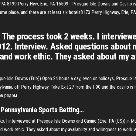
, PA 8199 Perry Hwy, Erie, PA 16509 - Presque Isle Downs and Casino is
same place, and there are at least six hotels8170 Perry Highway, Erie, 
e. The process took 2 weeks. I intervie
012. Interview. Asked questions about 
nd work ethic. They asked about my ava
ue Isle Downs (Erie)) Open 24 hours a day, even on holidays, Presque 
lvania, off Perry Highway. Take Exit 27 from the I-90 and the casino is rig
ов рядом
 Pennsylvania Sports Betting
…
eks. I interviewed at Presque Isle Downs and Casino (Erie, PA (US)) in 
d work ethic. They asked about my availability and willingness to work