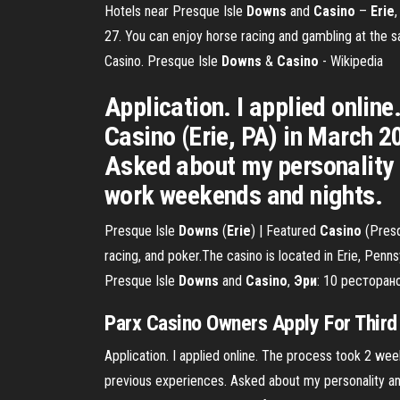
Hotels near Presque Isle
Downs
and
Casino
–
Erie
27. You can enjoy horse racing and gambling at the 
Casino. Presque Isle
Downs
&
Casino
- Wikipedia
Application. I applied onlin
Casino (Erie, PA) in March 2
Asked about my personality a
work weekends and nights.
Presque Isle
Downs
(
Erie
) | Featured
Casino
(Presq
racing, and poker.The casino is located in Erie, Pennsy
Presque Isle
Downs
and
Casino
,
Эри
: 10 ресторан
Parx
Casino
Owners Apply For Third
Application. I applied online. The process took 2 we
previous experiences. Asked about my personality an