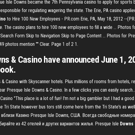
que Isle Downs became the 7th Pennsylvania casino to apply for sports 
sponsible for regulating wagering the state. The Erie, PA casino applied
ino
to Hire 100 New Employees - PR.com Erie, PA, May 18, 2012 --(PR.
. The casino plans to hire 100 new employees to fill a wide ... Photos 
o Search Form Skip to Navigation Skip to Page Content ... Photos for P
9 photos mention "" Clear. Page 1 of 2 1.
wns & Casino have announced June 1, 20
book.
 Casino with Skyscanner hotels. Plus millions of rooms from hotels, re
near Presque Isle Downs & Casino. In a few clicks you can easily search.
sino "This place is a lot of fun! I'm not a big gambler but I had a good
the Tri State however bus tors still come here from the Tri State's as well
йн вблизи Казино Presque Isle Downs, США. Всегда свободные номер
ирайте из 42 отелей и других вариантов жилья. Presque Isle
Downs