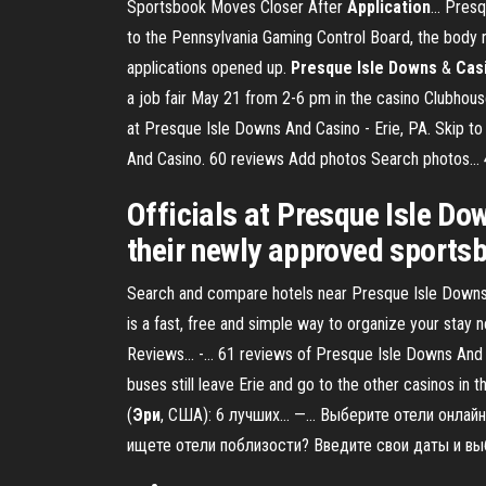
Sportsbook Moves Closer After
Application
... Pres
to the Pennsylvania Gaming Control Board, the body re
applications opened up.
Presque Isle Downs
&
Cas
a job fair May 21 from 2-6 pm in the casino Clubhouse
at Presque Isle Downs And Casino - Erie, PA. Skip t
And Casino. 60 reviews Add photos Search photos... 4
Officials at Presque Isle Do
their newly approved sports
Search and compare hotels near Presque Isle Downs &
is a fast, free and simple way to organize your stay 
Reviews... -… 61 reviews of Presque Isle Downs And Ca
buses still leave Erie and go to the other casinos in 
(
Эри
, США): 6 лучших... —… Выберите отели онла
ищете отели поблизости? Введите свои даты и выб