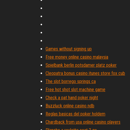
Games without signing up
Free money online casino malaysia
Spielbank berlin potsdamer platz poker
Cleopatra bonus casino itunes store fox cub
The slot borrego springs ca
Free hot shot slot machine game
Check a pat hand poker night
Buzzluck online casino ndb
Reglas basicas del poker holdem
Chardback from usa online casino players