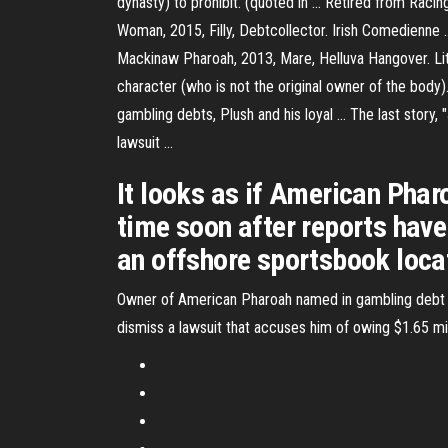
dynasty) to prohibit. (quoted in ... Retired from Raci
Woman, 2015, Filly, Debtcollector. Irish Comedienne ..
Mackinaw Pharoah, 2013, Mare, Helluva Hangover. Litt
character (who is not the original owner of the body). .
gambling debts, Plush and his loyal ... The last stor
lawsuit ...
It looks as if American Phar
time soon after reports have
an offshore sportsbook loca
Owner of American Pharoah named in gambling debt 
dismiss a lawsuit that accuses him of owing $1.65 mil