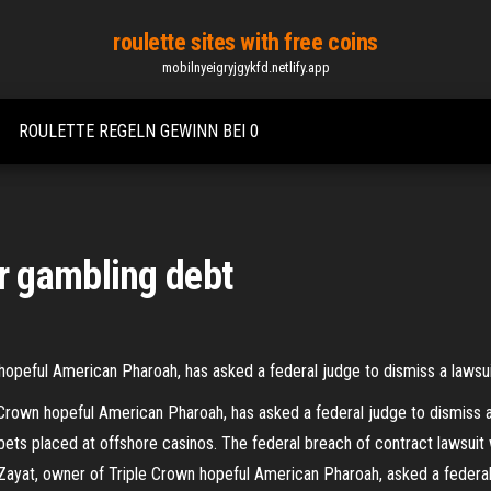
roulette sites with free coins
mobilnyeigryjgykfd.netlify.app
ROULETTE REGELN GEWINN BEI 0
r gambling debt
opeful American Pharoah, has asked a federal judge to dismiss a lawsuit
own hopeful American Pharoah, has asked a federal judge to dismiss a l
ts placed at offshore casinos. The federal breach of contract lawsuit
yat, owner of Triple Crown hopeful American Pharoah, asked a federal 