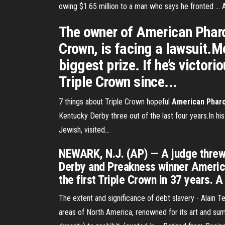
owing $1.65 million to a man who says he fronted ..
The owner of American Pharoa
Crown, is facing a lawsuit.M
biggest prize. If he’s victori
Triple Crown since...
7 things about Triple Crown hopeful
American
Phar
Kentucky Derby three out of the last four years.In h
Jewish, visited...
NEWARK, N.J. (AP) — A judge threw o
Derby and Preakness winner America
the first Triple Crown in 37 years. A 
The extent and significance of debt slavery - Alain Tes
areas of North America, renowned for its art and sump