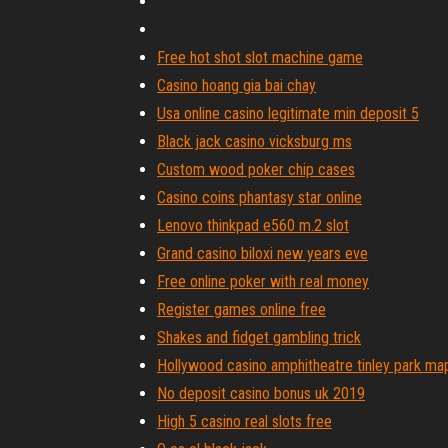
Free hot shot slot machine game
Casino hoang gia bai chay
Usa online casino legitimate min deposit 5
Black jack casino vicksburg ms
Custom wood poker chip cases
Casino coins phantasy star online
Lenovo thinkpad e560 m.2 slot
Grand casino biloxi new years eve
Free online poker with real money
Register games online free
Shakes and fidget gambling trick
Hollywood casino amphitheatre tinley park ma
No deposit casino bonus uk 2019
High 5 casino real slots free