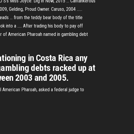
, U S's Miss Joyce. Dig in Now, 2015 ... Cantankerous
009, Gelding, Proud Owner. Caruso, 2004 ......
ds ... from the teddy bear body of the title
k into a ..... After trading his body to pay off
Owner of American Pharoah named in gambling debt
tioning in Costa Rica any
 gambling debts racked up at
tween 2003 and 2005.
 American Pharoah, asked a federal judge to