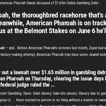
. American Pharoah Owner Accused of $1.65m Online Gambling Debt ...
h, the thoroughbred racehorse that's a
eanwhile, American Pharoah is on track 
ous at the Belmont Stakes on June 6 he’ll
oah
— and… Before American Pharoah’s victories last month, Zayat had 
is history-making attempt, American Pharoah may have some Jewish luck i
ut a lawsuit over $1.65 million in gambling deb
n Pharoah on Thursday, clearing the issue days 
federal judge ruled the ...
tart Gambling. Slave. Debt slavery. Sale into slavery. Slavery due to gamb
tua ry ..... there existed no person or no thing without a master or owne