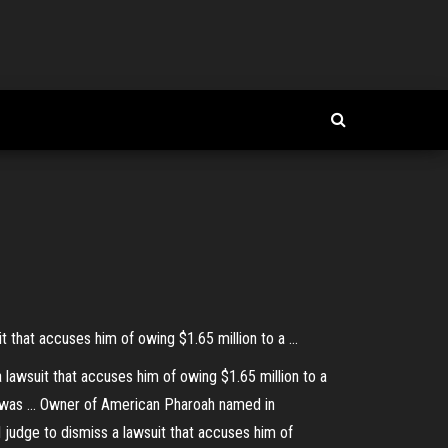
 that accuses him of owing $1.65 million to a …
awsuit that accuses him of owing $1.65 million to a
 was ... Owner of American Pharoah named in
judge to dismiss a lawsuit that accuses him of