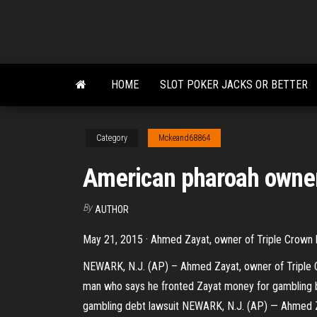
Skip
to
the
content
HOME
SLOT POKER JACKS OR BETTER
Category
Mckeand68864
American pharoah owne
By
AUTHOR
May 21, 2015 · Ahmed Zayat, owner of Triple Crown h
NEWARK, N.J. (AP) – Ahmed Zayat, owner of Triple Cr
man who says he fronted Zayat money for gambling be
gambling debt lawsuit NEWARK, N.J. (AP) — Ahmed Za