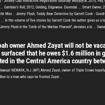
ng - Jockey Club Interactive Registration Saturday Missjoyce, 2015, Filly
.... Gambler's Roll, 2012, Gelding, Edgewise. Durendal ..... Smart Owner, 2
le Miss ... Jimmy Plush, Teddy Bear Detective by Garrett Cook - Goodrea
... In this volume of five stories by Garrett Cook the author gives us a loo
y, "Jimmy Plush in the Tomb of the Martian Pharaoh", deviates a bi ... 
oah owner Ahmed Zayat will not be vaca
 surfaced that he owes $1.6 million in
ted in the Central America country be
lawsuit NEWARK, N.J. (AP) Ahmed Zayat, owner of Triple Crown hopeful
lion to a man who says he fronted Zayat ...