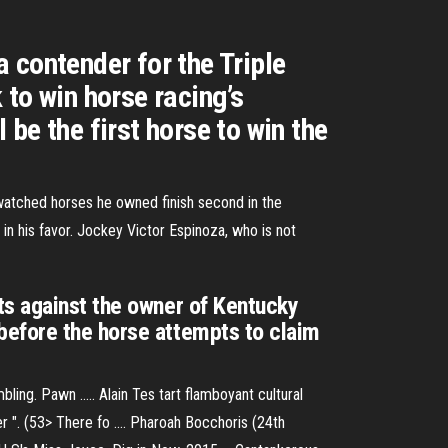
 contender for the Triple
to win horse racing’s
 be the first horse to win the
watched horses he owned finish second in the
n his favor. Jockey Victor Espinoza, who is not
ts against the owner of Kentucky
before the horse attempts to claim
ling. Pawn ..... Alain Tes tart flamboyant cultural
r ". (53> There fo .... Pharoah Bocchoris (24th