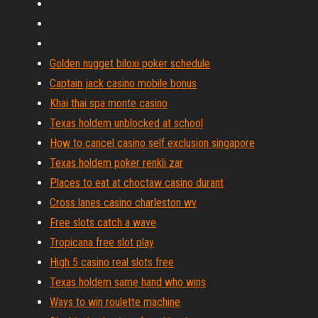
Golden nugget biloxi poker schedule
Captain jack casino mobile bonus
Khai thai spa monte casino
Texas holdem unblocked at school
How to cancel casino self exclusion singapore
Texas holdem poker renkli zar
Places to eat at choctaw casino durant
Cross lanes casino charleston wv
Free slots catch a wave
Tropicana free slot play
High 5 casino real slots free
Texas holdem same hand who wins
Ways to win roulette machine