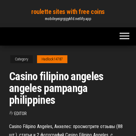
Skip
roulette sites with free coins
to
mobilnyeigryjgykfd.netlify.app
the
content
Category
Hadlock14787
Casino filipino angeles
angeles pampanga
philippines
By
EDITOR
Casino Filipino Angeles, Анхелес: просмотрите отзывы (88
шт.), статьи и 2 фотографий Casino Filipino Angeles, с