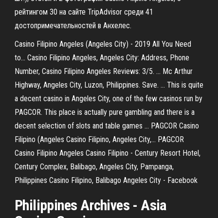
рейтингом 30 на сайте TripAdvisor среди 41
достопримечательностей в Анхелес.
Casino Filipino Angeles (Angeles City) - 2019 All You Need
to... Casino Filipino Angeles, Angeles City: Address, Phone
Number, Casino Filipino Angeles Reviews: 3/5. ... Mc Arthur
Highway, Angeles City, Luzon, Philippines. Save. ... This is quite
a decent casino in Angeles City, one of the few casinos run by
PAGCOR. This place is actually pure gambling and there is a
decent selection of slots and table games ... PAGCOR Casino
Filipino (Angeles Casino Filipino, Angeles City,... PAGCOR
Casino Filipino Angeles Casino Filipino - Century Resort Hotel,
Century Complex, Balibago, Angeles City, Pampanga,
Philippines Casino Filipino, Balibago Angeles City - Facebook
Philippines
Archives - Asia