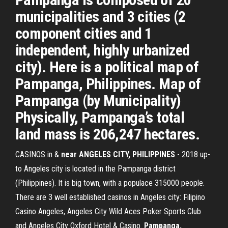
municipalities and 3 cities (2
component cities and 1
independent, highly urbanized
city). Here is a political map of
Pampanga, Philippines. Map of
Pampanga (by Municipality)
Physically, Pampanga’s total
land mass is 206,247 hectares.
CASINOS in &
near ANGELES CITY, PHILIPPINES
- 2018 up-
to Angeles city is located in the Pampanga district
(Philippines). It is big town, with a populace 315000 people.
There are 3 well established casinos in Angeles city: Filipino
Casino Angeles, Angeles City Wild Aces Poker Sports Club
and Angeles City Oxford Hotel & Casino.
Pampanga,