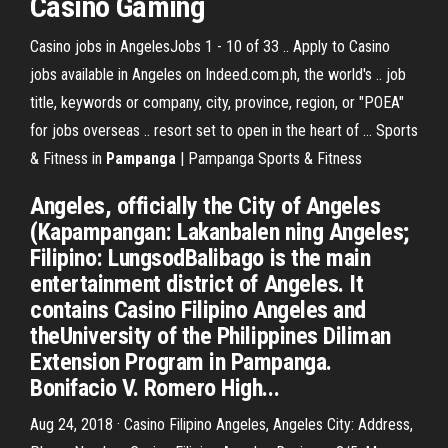
Casino
Gaming
Casino jobs in AngelesJobs 1 - 10 of 33 .. Apply to Casino
jobs available in Angeles on Indeed.com.ph, the world's .. job
title, keywords or company, city, province, region, or "POEA"
for jobs overseas .. resort set to open in the heart of …
Sports
& Fitness in
Pampanga
| Pampanga Sports & Fitness
Angeles, officially the City of Angeles
(Kapampangan: Lakanbalen ning Angeles;
Filipino: LungsodBalibago is the main
entertainment district of Angeles. It
contains Casino Filipino Angeles and
theUniversity of the Philippines Diliman
Extension Program in Pampanga.
Bonifacio V. Romero High...
Aug 24, 2018 · Casino Filipino Angeles, Angeles City: Address,