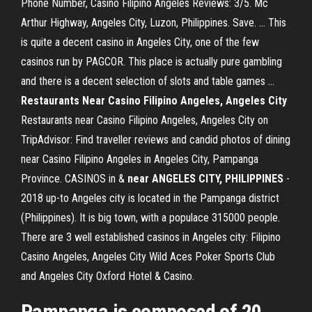
Phone Number, Casino Filipino Angeles Reviews: 3/5. Mc
Arthur Highway, Angeles City, Luzon, Philippines. Save. ... This
is quite a decent casino in Angeles City, one of the few
casinos run by PAGCOR. This place is actually pure gambling
and there is a decent selection of slots and table games ...
Restaurants Near Casino Filipino Angeles, Angeles City
Restaurants near Casino Filipino Angeles, Angeles City on
TripAdvisor: Find traveller reviews and candid photos of dining
near Casino Filipino Angeles in Angeles City, Pampanga
Province. CASINOS in &
near ANGELES CITY, PHILIPPINES
-
2018 up-to Angeles city is located in the Pampanga district
(Philippines). It is big town, with a populace 315000 people.
There are 3 well established casinos in Angeles city: Filipino
Casino Angeles, Angeles City Wild Aces Poker Sports Club
and Angeles City Oxford Hotel & Casino.
Pampanga is composed of 20