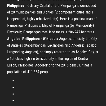
Philippines
| Culinary Capital of the Pampanga is composed
of 20 municipalities and 3 cities (2 component cities and 1
independent, highly urbanized city). Here is a political map of
Pampanga, Philippines. Map of Pampanga (by Municipality)
Physically, Pampanga’s total land mass is 206,247 hectares.
Angeles
,
Philippines
-
Wikipedia
Angeles, officially the City
of Angeles (Kapampangan: Lakanbalen ning Angeles; Tagalog:
Lungsod ng Angeles), or simply referred to as Angeles City, is
a 1st class highly urbanized city in the region of Central
Luzon, Philippines. According to the 2015 census, it has a
population of 411,634 people.