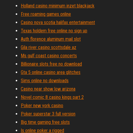
Holland casino minimum inzet blackjack
Free roaming games online
Casino nova scotia halifax entertainment
Texas holdem free online no sign up
Auth florence aluminum mail slot
Gila river casino scottsdale az
Ms gulf coast casino concerts
Billionaire slots free no download
Gta 5 online casino area glitches
Sims online no downloads
Casino near show low arizona
Novel comic 8 casino kings part 2
Poker new york casino
Poker superstar 3 full version
Big time gaming free slots
Is online poker a rigged