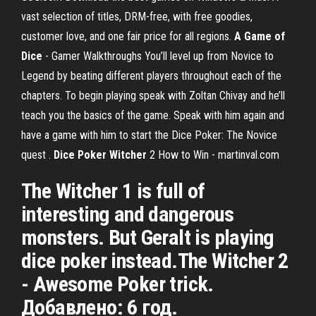
vast selection of titles, DRM-free, with free goodies,
customer love, and one fair price for all regions.
A Game of
Dice
- Gamer Walkthroughs You’ll level up from Novice to
Legend by beating different players throughout each of the
chapters. To begin playing speak with Zoltan Chivay and he’ll
teach you the basics of the game. Speak with him again and
have a game with him to start the Dice Poker: The Novice
quest .
Dice
Poker
Witcher
2 How to Win - martinval.com
The Witcher 1 is full of
interesting and dangerous
monsters. But Geralt is playing
dice poker instead.The Witcher 2
- Awesome Poker trick.
Добавлено: 6 год.