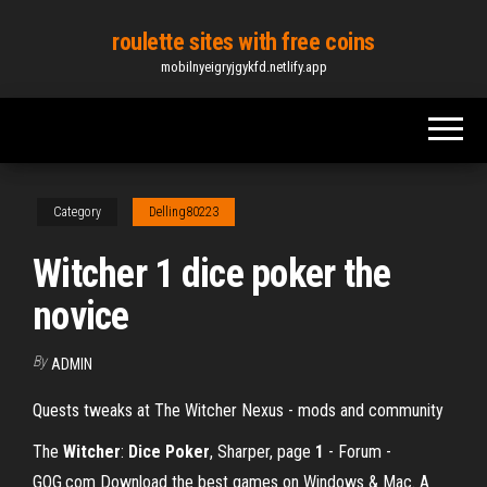
Skip
roulette sites with free coins
to
mobilnyeigryjgykfd.netlify.app
the
content
Category
Delling80223
Witcher 1 dice poker the
novice
By
ADMIN
Quests tweaks at The Witcher Nexus - mods and community
The
Witcher
:
Dice
Poker
, Sharper, page
1
- Forum -
GOG.com Download the best games on Windows & Mac. A