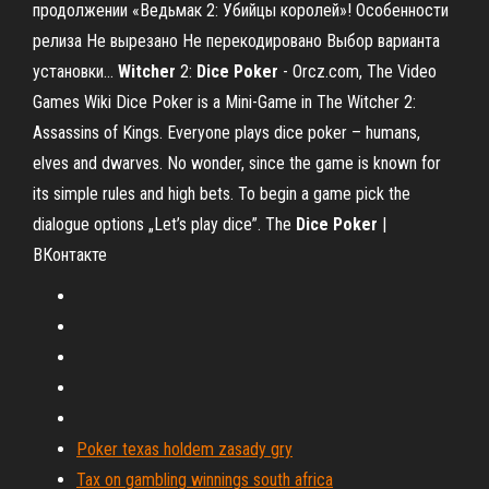
продолжении «Ведьмак 2: Убийцы королей»! Особенности
релиза Не вырезано Не перекодировано Выбор варианта
установки...
Witcher
2:
Dice
Poker
- Orcz.com, The Video
Games Wiki Dice Poker is a Mini-Game in The Witcher 2:
Assassins of Kings. Everyone plays dice poker – humans,
elves and dwarves. No wonder, since the game is known for
its simple rules and high bets. To begin a game pick the
dialogue options „Let’s play dice”. The
Dice
Poker
|
ВКонтакте
Poker texas holdem zasady gry
Tax on gambling winnings south africa