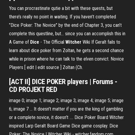
You can procrastinate qutie a bit with these quests, but
there’s really no point in waiting. If you haven’t completed
"Dice Poker: The Novice" by the end of Chapter 3, you can’t
complete this questline, but… since you can accomplish this in
A Game of
Dice
- The Official
Witcher
Wiki If Geralt fails to
learn about dice poker from Zoltan, he gets a second chance
while in prison where he can talk to the elven convict. Novice
Players [ edit | edit source ] Zoltan (Ch.
[ACT II] DICE POKER players | Forums -
CD PROJEKT RED
image 0; image 1; image 2; image 3; image 4; image 5; image
6; image 7 ... It doesn't matter if you are the king of gambling
or a complete novice, it doesn't .... Dice Poker Board Witcher
inspired Larp Geralt Board Game Dice game cosplay. Dice
Poker: The Novice | Witcher Wiki - witcher.fandom.com