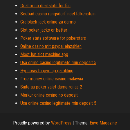
Deal or no deal slots for fun
Seebad casino rangsdorf insel falkenstein
Gra black jack online za darmo
Slot poker jacks or better
Poker stats software for pokerstars
Online casino mit paypal einzahlen
Most fun slot machine app
Usa online casino legitimate min deposit 5
Hypnosis to give up gambling
Free money online casino malaysia
Suite au poker valet dame roi as 2
Merkur online casino no deposit
Usa online casino legitimate min deposit 5
Proudly powered by
WordPress
|
Theme:
Envo Magazine