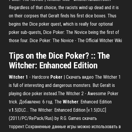
Regardless of that choice, the racists wind up dead and it is
on their corpses that Geralt finds his first dice boxes. Thus
begins the Dice poker quest, which is really four optional
poker sub-quests, Dice Poker: The Novice being the first of
those four. Dice Poker: The Novice - The Official Witcher Wiki
Tips on the Dice Poker? :: The
Witcher: Enhanced Edition
Witcher
1
- Hardcore
Poker
| Скачать видео The Witcher 1
is full of interesting and dangerous monsters. But Geralt is
playing dice poker instead.The Witcher 2 - Awesome Poker
trick. Добавлено: 6 год. The
Witcher
: Enhanced Edition
v.
1
.5|DLC… The Witcher: Enhanced Edition [v.1.5|DLC]
(2011/PC/RePack/Rus) by R.G. Games скачать
торрент.Сохраненные данные игры можно использовать в