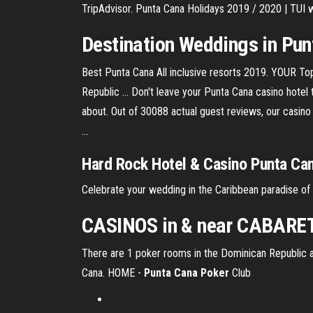
TripAdvisor. Punta Cana Holidays 2019 / 2020 | TU
Destination Weddings in
Pun
Best Punta Cana All inclusive resorts 2019. YOUR Top
Republic ... Don't leave your Punta Cana casino hotel
about. Out of 30088 actual guest reviews, our casino 
...
Hard Rock Hotel & Casino
Punta
Ca
Celebrate your wedding in the Caribbean paradise o
CASINOS in & near CABARE
There are 1 poker rooms in the Dominican Republic a
Cana. HOME -
Punta
Cana
Poker
Club