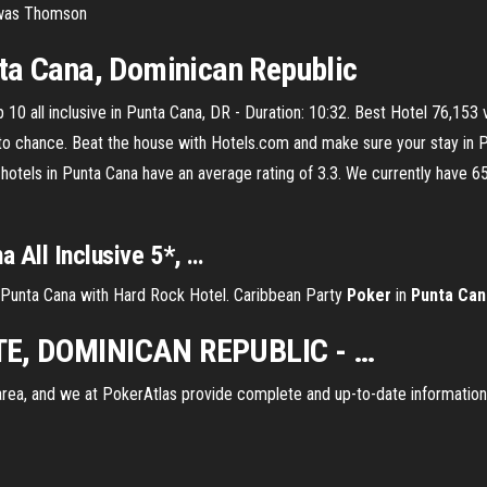
I was Thomson
ta Cana
,
Dominican
Republic
 10 all inclusive in Punta Cana, DR - Duration: 10:32. Best Hotel 76,15
 to chance. Beat the house with Hotels.com and make sure your stay in Pu
hotels in Punta Cana have an average rating of 3.3. We currently have 6
na
All Inclusive 5*, …
f Punta Cana with Hard Rock Hotel.
Caribbean Party
Poker
in
Punta Can
TE, DOMINICAN REPUBLIC - …
rea, and we at PokerAtlas provide complete and up-to-date information 