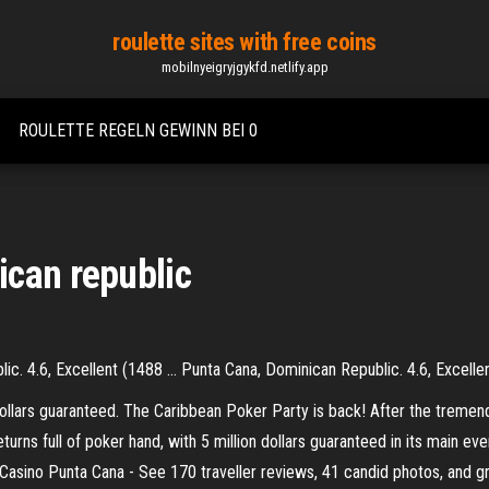
roulette sites with free coins
mobilnyeigryjgykfd.netlify.app
ROULETTE REGELN GEWINN BEI 0
ican republic
. 4.6, Excellent (1488 ... Punta Cana, Dominican Republic. 4.6, Excellen
ollars guaranteed. The Caribbean Poker Party is back! After the tremendou
urns full of poker hand, with 5 million dollars guaranteed in its main e
Casino Punta Cana - See 170 traveller reviews, 41 candid photos, and gr