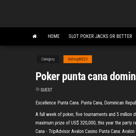
Skip
to
the
content
HOME
SLOT POKER JACKS OR BETTER
Category
Delling80223
Poker punta cana domin
By
GUEST
Excellence Punta Cana. Punta Cana, Dominican Republic
A full week of poker, five tournaments and 5 million d
maximum prize of US$ 320,000, this year the party ret
Cana - TripAdvisor Avalon Casino Punta Cana: Avalon 