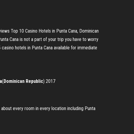
3 views Top 10 Casino Hotels in Punta Cana, Dominican
nta Cana is not a part of your trip you have to worry
5 casino hotels in Punta Cana available for immediate
a
(
Dominican
Republic
) 2017
about every room in every location including Punta