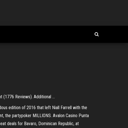
t (1776 Reviews). Additional ...
s edition of 2016 that left Niall Farrell with the
vent, the partypoker MILLIONS. Avalon Casino Punta
eat deals for Bavaro, Dominican Republic, at