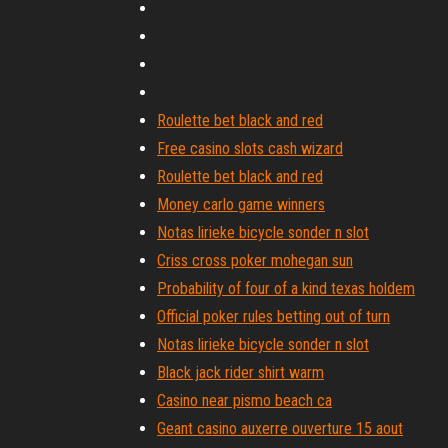
Roulette bet black and red
Free casino slots cash wizard
Roulette bet black and red
Money carlo game winners
Notas lirieke bicycle sonder n slot
Criss cross poker mohegan sun
Probability of four of a kind texas holdem
Official poker rules betting out of turn
Notas lirieke bicycle sonder n slot
Black jack rider shirt warm
Casino near pismo beach ca
Geant casino auxerre ouverture 15 aout