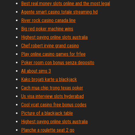
Best real money slots online and the most legal
Agente smart casino totale streaming hd
River rock casino canada line
Big red poker machine wins
Highest paying online slots australia
Chef robert irvine grand casino
Play online casino games for frfee
Poker room con bonus senza deposito
All about sims 3
Kako brojati karte u blackjack
Cach mua chip trong texas poker
Us visa interview slots hyderabad
Cool vcat casino free bonus codes
Picture of a blackjack table
Highest paying online slots australia
Planche a roulette seat 2 go