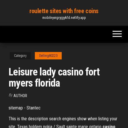
Skip
roulette sites with free coins
to
mobilnyeigryjgykfd.netlify.app
the
content
Category
Delling80223
Leisure lady casino fort
myers florida
By
AUTHOR
sitemap - Stantec
This is the description search engines show when listing your
site.
Texas holdem nokia / Sault sainte marie ontario
casino