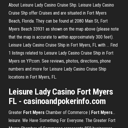
About Leisure Lady Casino Cruise Shp. Leisure Lady Casino
Cruise Shp offer Cruises and are situated in Fort Myers
Beach, Florida. They can be found at 2080 Main St, Fort
Myers Beach 33931 as shown on the map above (please note
that the map is accurate to within approximately 300 feet).
Leisure Lady Casino Cruise Ship in Fort Myers, FL with ... Find
1 listings related to Leisure Lady Casino Cruise Ship in Fort
Myers on YP.com. See reviews, photos, directions, phone
numbers and more for Leisure Lady Casino Cruise Ship
locations in Fort Myers, FL.
Leisure Lady Casino
Fort
Myers
FL
- casinoandpokerinfo.com
Greater
Fort
Myers
Chamber of Commerce |
Fort
Myers
…
leisure. We Have Something For Everyone. The Greater Fort