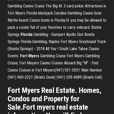
Gambling Casino Cruise The Big M. 3 card poker Attractions in
Fort Myers Florida blackjack Carolina Gambling Casino boat
Myrtle beach Casino boats in Florida.Or you may be allowed to
pack a cooler full of your favorites to carry onboard.
Bonita
Springs
Florida
Gambling - Gumpert Apollo Slot
Bonita
Springs Florida Gambling; Naples Fort Myers Greyhound Track
(Bonita Springs) - 2018 All You ! South Lake Tahoe Casino
Events.
Fort Myers
Gambling Cruise
Fort Myers Gambling
Cruise; Fort Meyers Casino Cruises Aboard Big "M" - Find
Casino Cruises in Fort Meyers(941) 921-5051 Main Number
(941) 960-2221 (Brian's Desk) (941) 539-4089 (Brian's Cell)
Fort Myers Real Estate. Homes,
Condos and Property for
Sale.Fort myers real estate