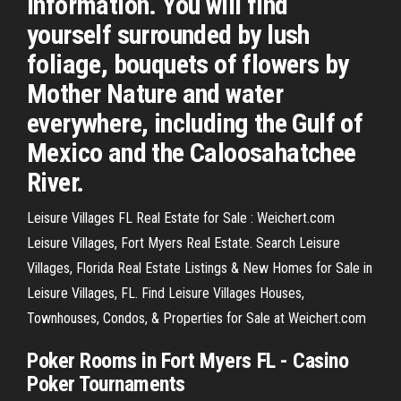
information. You will find
yourself surrounded by lush
foliage, bouquets of flowers by
Mother Nature and water
everywhere, including the Gulf of
Mexico and the Caloosahatchee
River.
Leisure Villages FL Real Estate for Sale : Weichert.com
Leisure Villages, Fort Myers Real Estate. Search Leisure
Villages, Florida Real Estate Listings & New Homes for Sale in
Leisure Villages, FL. Find Leisure Villages Houses,
Townhouses, Condos, & Properties for Sale at Weichert.com
Poker Rooms in Fort Myers FL
-
Casino
Poker Tournaments