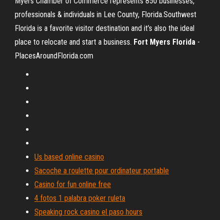
Myers Chamber of Commerce represents 850 businesses,
professionals & individuals in Lee County, Florida.Southwest
Florida is a favorite visitor destination and it’s also the ideal
place to relocate and start a business.
Fort
Myers
Florida
-
PlacesAroundFlorida.com
Us based online casino
Sacoche a roulette pour ordinateur portable
Casino for fun online free
4 fotos 1 palabra poker ruleta
Speaking rock casino el paso hours