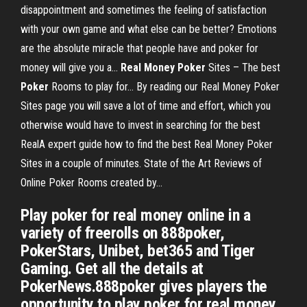
disappointment and sometimes the feeling of satisfaction
with your own game and what else can be better? Emotions
are the absolute miracle that people have and poker for
money will give you a...
Real
Money
Poker
Sites – The best
Poker
Rooms to play for… By reading our Real Money Poker
Sites page you will save a lot of time and effort, which you
otherwise would have to invest in searching for the best
RealA expert guide how to find the best Real Money Poker
Sites in a couple of minutes. State of the Art Reviews of
Online Poker Rooms created by...
Play poker for real money online in a
variety of freerolls on 888poker,
PokerStars, Unibet, bet365 and Tiger
Gaming. Get all the details at
PokerNews.888poker gives players the
opportunity to play poker for real money