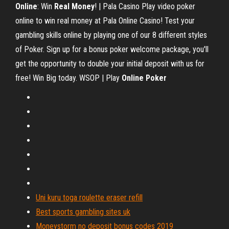
Online
: Win
Real Money
! | Pala Casino Play video poker
online to win real money at Pala Online Casino! Test your
gambling skills online by playing one of our 8 different styles
of Poker. Sign up for a bonus poker welcome package, you'll
get the opportunity to double your initial deposit with us for
free! Win Big today. WSOP | Play
Online Poker
Uni kuru toga roulette eraser refill
Best sports gambling sites uk
Moneystorm no deposit bonus codes 2019