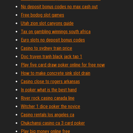
No deposit bonus codes no max cash out
Free bodog slot games
Utah zion slot canyons guide
Tax on gambling winnings south africa
Euro slots no deposit bonus codes
Casino to sydney train price
Doc truyen tranh black jack tap 1
Play five card draw poker online for free now
How to make concrete sink slot drain
Casino close to rogers arkansas
In poker what is the best hand
River rock casino canada line
Witcher 1 dice poker the novice
Casino rentals los angeles ca
Chukchansi casino ca 3 card poker
Play big money online free