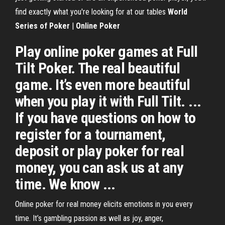
find exactly what you're looking for at our tables
World
Series of Poker
|
Online Poker
Play online poker games at Full
Tilt Poker. The real beautiful
game. It’s even more beautiful
when you play it with Full Tilt. ...
If you have questions on how to
register for a tournament,
deposit or play poker for real
money, you can ask us at any
time. We know ...
Online poker for real money elicits emotions in you every
time. It’s gambling passion as well as joy, anger,