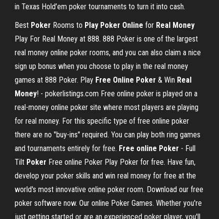
in Texas Hold’em poker tournaments to turn it into cash.
Best
Poker
Rooms to
Play Poker Online
for
Real Money
Play For Real Money at 888. 888 Poker is one of the largest
real money online poker rooms, and you can also claim a nice
sign up bonus when you choose to play in the real money
games at 888 Poker. Play
Free Online Poker
& Win
Real
Money
! - pokerlistings.com Free online poker is played on a
real-money online poker site where most players are playing
for real money. For this specific type of free online poker
there are no "buy-ins" required. You can play both ring games
and tournaments entirely for free.
Free online Poker
- Full
Tilt
Poker
Free online Poker Play Poker for free. Have fun,
develop your poker skills and win real money for free at the
world's most innovative online poker room. Download our free
poker software now. Our online Poker Games. Whether you're
just getting started or are an experienced poker player, you'll