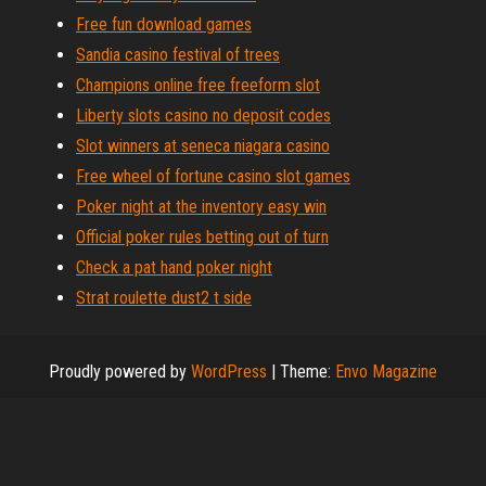
Free fun download games
Sandia casino festival of trees
Champions online free freeform slot
Liberty slots casino no deposit codes
Slot winners at seneca niagara casino
Free wheel of fortune casino slot games
Poker night at the inventory easy win
Official poker rules betting out of turn
Check a pat hand poker night
Strat roulette dust2 t side
Proudly powered by
WordPress
|
Theme:
Envo Magazine