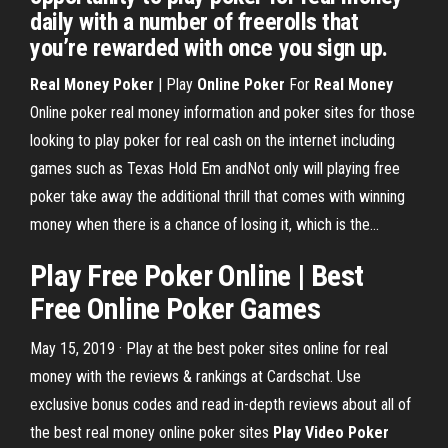
daily with a number of freerolls that
you’re rewarded with once you sign up.
Real
Money
Poker
| Play
Online
Poker
For
Real
Money
Online poker real money information and poker sites for those
looking to play poker for real cash on the internet including
games such as Texas Hold Em andNot only will playing free
poker take away the additional thrill that comes with winning
money when there is a chance of losing it, which is the...
Play
Free
Poker Online
| Best
Free Online Poker Games
May 15, 2019 · Play at the best poker sites online for real
money with the reviews & rankings at Cardschat. Use
exclusive bonus codes and read in-depth reviews about all of
the best real money online poker sites
Play Video Poker