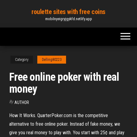
Skip
roulette sites with free coins
to
mobilnyeigryjgykfd.netlify.app
the
content
Category
Delling80223
Free online poker with real
money
By
AUTHOR
How It Works. QuarterPoker.com is the competitive
alternative to free online poker. Instead of fake money, we
give you real money to play with. You start with 25¢ and play