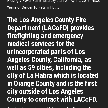
Picking & Poker Run Is Saturday, April 21. April 5, 2018. HSCC
Warns Of Danger To Pets In Hot ...
The Los Angeles County Fire
Department (LACoFD) provides
firefighting and emergency
medical services for the
unincorporated parts of Los
Angeles County, California, as
well as 59 cities, including the
city of La Habra which is located
in Orange County and is the first
city outside of Los Angeles
County to contract with LACoFD.