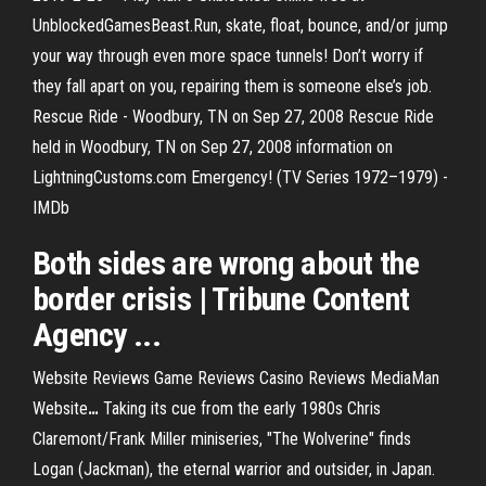
UnblockedGamesBeast.Run, skate, float, bounce, and/or jump
your way through even more space tunnels! Don’t worry if
they fall apart on you, repairing them is someone else’s job.
Rescue Ride - Woodbury, TN on Sep 27, 2008 Rescue Ride
held in Woodbury, TN on Sep 27, 2008 information on
LightningCustoms.com Emergency! (TV Series 1972–1979) -
IMDb
Both sides are wrong about the
border crisis | Tribune Content
Agency ...
Website Reviews Game Reviews Casino Reviews MediaMan
Website
…
Taking its cue from the early 1980s Chris
Claremont/Frank Miller miniseries, "The Wolverine" finds
Logan (Jackman), the eternal warrior and outsider, in Japan.