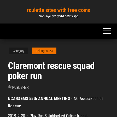
Skip
roulette sites with free coins
to
mobilnyeigryjgykfd.netlify.app
the
content
Category
Delling80223
Claremont rescue squad
poker run
By
PUBLISHER
NCAR&EMS 55th ANNUAL MEETING
- NC Association of
Rescue
2019-2-20 · Play Run 3 Unblocked Online free at