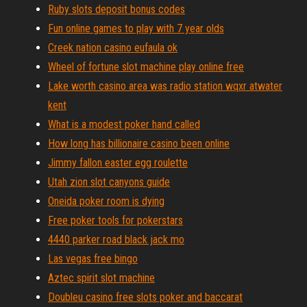
Ruby slots deposit bonus codes
Fun online games to play with 7 year olds
Creek nation casino eufaula ok
Wheel of fortune slot machine play online free
Lake worth casino area was radio station wqxr atwater
kent
What is a modest poker hand called
How long has billionaire casino been online
Jimmy fallon easter egg roulette
Utah zion slot canyons guide
Oneida poker room is dying
Free poker tools for pokerstars
4440 parker road black jack mo
Las vegas free bingo
Aztec spirit slot machine
Doubleu casino free slots poker and baccarat