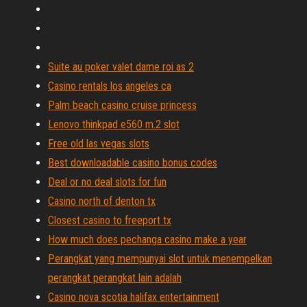
Suite au poker valet dame roi as 2
Casino rentals los angeles ca
Palm beach casino cruise princess
Lenovo thinkpad e560 m.2 slot
Free old las vegas slots
Best downloadable casino bonus codes
Deal or no deal slots for fun
Casino north of denton tx
Closest casino to freeport tx
How much does pechanga casino make a year
Perangkat yang mempunyai slot untuk menempelkan
perangkat perangkat lain adalah
Casino nova scotia halifax entertainment