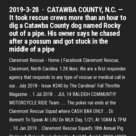
2019-3-28 · CATAWBA COUNTY, N.C. —
It took rescue crews more than an hour to
dig a Catawba County dog named Rocky
out of a pipe. His owner says he chased
after a possum and got stuck in the
middle of a pipe
Claremont Rescue - Home | Facebook Claremont Rescue,
Claremont, North Carolina. 1.2K likes. We are a first responder
agency that responds to any type of rescue or medical call in
our... July 2018 - Issue #240 by The Carolinas' Full Throttle
Magazine ... 1 Jul 2018 ... JUL 14 RALEIGH COMMUNTIY
MOTORCYCLE RIDE Team ...... The poker run ends at the
Claremont Rescue Squad where CASH BAR ONLY ... Dr.
Bennett To Speak At LRU On MLK Day, 1/21, At 10AM & 7PM
... 10 Jan 2019 ... Claremont Rescue Squad's 18th Annual Pig