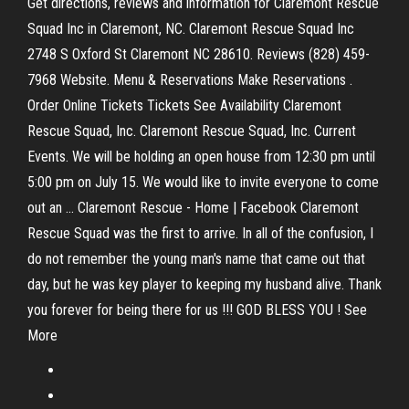
Get directions, reviews and information for Claremont Rescue
Squad Inc in Claremont, NC. Claremont Rescue Squad Inc
2748 S Oxford St Claremont NC 28610. Reviews (828) 459-
7968 Website. Menu & Reservations Make Reservations .
Order Online Tickets Tickets See Availability Claremont
Rescue Squad, Inc. Claremont Rescue Squad, Inc. Current
Events. We will be holding an open house from 12:30 pm until
5:00 pm on July 15. We would like to invite everyone to come
out an ... Claremont Rescue - Home | Facebook Claremont
Rescue Squad was the first to arrive. In all of the confusion, I
do not remember the young man's name that came out that
day, but he was key player to keeping my husband alive. Thank
you forever for being there for us !!! GOD BLESS YOU ! See
More