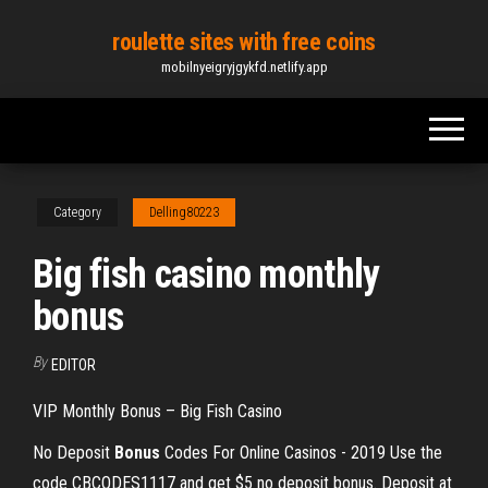
Skip
roulette sites with free coins
to
mobilnyeigryjgykfd.netlify.app
the
content
Category
Delling80223
Big fish casino monthly
bonus
By
EDITOR
VIP Monthly Bonus – Big Fish Casino
No Deposit
Bonus
Codes For Online Casinos - 2019 Use the
code CBCODES1117 and get $5 no deposit bonus. Deposit at