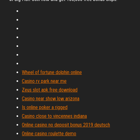
Wheel of fortune dolphin online
Casino rv park near me
Zeus slot apk free download
Casino near show low arizona
Is online poker a rigged
Casino close to vincennes indiana
Online casino no deposit bonus 2019 deutsch
Online casino roulette demo