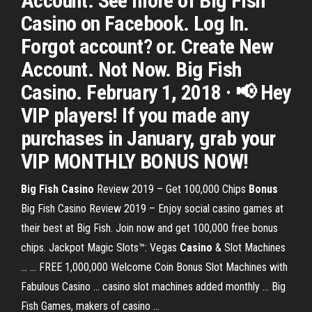
Account. See more of Big Fish
Casino on Facebook. Log In.
Forgot account? or. Create New
Account. Not Now. Big Fish
Casino. February 1, 2018 · 📢 Hey
VIP players! If you made any
purchases in January, grab your
VIP MONTHLY BONUS NOW!
Big
Fish
Casino
Review 2019 – Get 100,000 Chips
Bonus
Big Fish Casino Review 2019 – Enjoy social casino games at
their best at Big Fish. Join now and get 100,000 free bonus
chips. Jackpot Magic Slots™: Vegas
Casino
& Slot Machines
... ... FREE 1,000,000 Welcome Coin Bonus Slot Machines with
Fabulous Casino ... casino slot machines added monthly ... Big
Fish Games, makers of casino ...