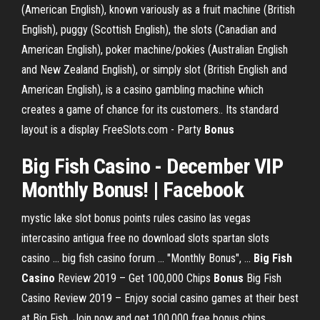
(American English), known variously as a fruit machine (British
English), puggy (Scottish English), the slots (Canadian and
American English), poker machine/pokies (Australian English
and New Zealand English), or simply slot (British English and
American English), is a casino gambling machine which
creates a game of chance for its customers.. Its standard
layout is a display FreeSlots.com - Party
Bonus
Big Fish Casino - December VIP
Monthly Bonus! | Facebook
mystic lake slot bonus points rules casino las vegas
intercasino antigua free no download slots spartan slots
casino ... big fish casino forum ... "Monthly Bonus", ...
Big
Fish
Casino
Review 2019 – Get 100,000 Chips
Bonus
Big Fish
Casino Review 2019 – Enjoy social casino games at their best
at Big Fish. Join now and get 100,000 free bonus chips.