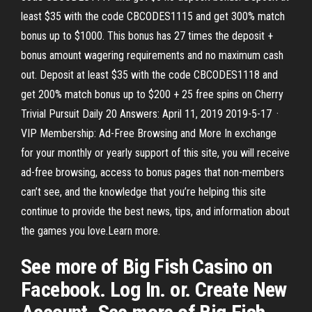
least $35 with the code CBCODES1115 and get 300% match
bonus up to $1000. This bonus has 27 times the deposit +
bonus amount wagering requirements and no maximum cash
out. Deposit at least $35 with the code CBCODES1118 and
get 200% match bonus up to $200 + 25 free spins on Cherry
Trivial Pursuit Daily 20 Answers: April 11, 2019 2019-5-17 ·
VIP Membership: Ad-Free Browsing and More In exchange
for your monthly or yearly support of this site, you will receive
ad-free browsing, access to bonus pages that non-members
can’t see, and the knowledge that you’re helping this site
continue to provide the best news, tips, and information about
the games you love.Learn more.
See more of Big Fish Casino on
Facebook. Log In. or. Create New