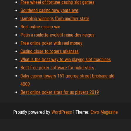
Free wheel of fortune casino slot games
Southend casino new years eve
Gambling winnings from another state
Real online casino win
Patin a roulette evolutif reine des neiges
Free online poker with real money
Casino close to rogers arkansas
What is the best way to win playing slot machines
Best free poker software for pokerstars
Oaks casino towers 151 george street brisbane qld
4000
Best online poker sites for us players 2019
Proudly powered by
WordPress
|
Theme:
Envo Magazine