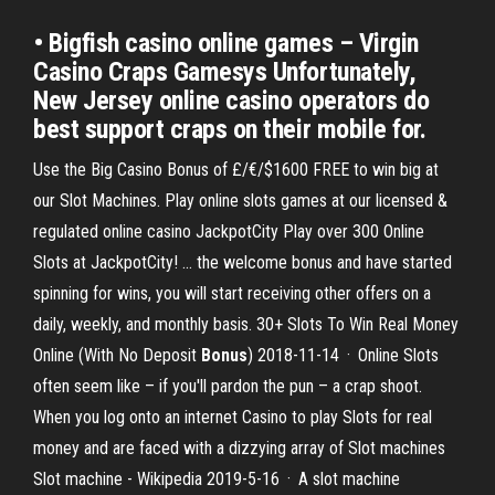
• Bigfish casino online games – Virgin
Casino Craps Gamesys Unfortunately,
New Jersey online casino operators do
best support craps on their mobile for.
Use the Big Casino Bonus of £/€/$1600 FREE to win big at
our Slot Machines. Play online slots games at our licensed &
regulated online casino JackpotCity Play over 300 Online
Slots at JackpotCity! ... the welcome bonus and have started
spinning for wins, you will start receiving other offers on a
daily, weekly, and monthly basis. 30+ Slots To Win Real Money
Online (With No Deposit
Bonus
) 2018-11-14 · Online Slots
often seem like – if you'll pardon the pun – a crap shoot.
When you log onto an internet Casino to play Slots for real
money and are faced with a dizzying array of Slot machines
Slot machine - Wikipedia 2019-5-16 · A slot machine