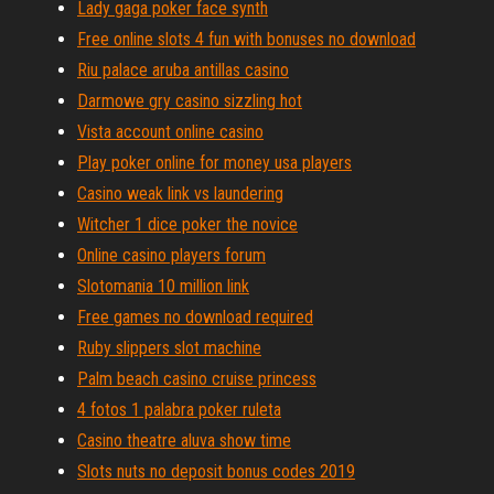
Lady gaga poker face synth
Free online slots 4 fun with bonuses no download
Riu palace aruba antillas casino
Darmowe gry casino sizzling hot
Vista account online casino
Play poker online for money usa players
Casino weak link vs laundering
Witcher 1 dice poker the novice
Online casino players forum
Slotomania 10 million link
Free games no download required
Ruby slippers slot machine
Palm beach casino cruise princess
4 fotos 1 palabra poker ruleta
Casino theatre aluva show time
Slots nuts no deposit bonus codes 2019